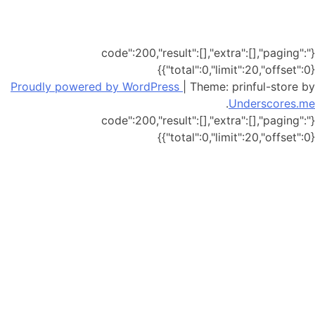
{"code":200,"result":[],"extra":[],"paging":
{"total":0,"limit":20,"offset":0}}
Proudly powered by WordPress
|
Theme: prinful-store by
.
Underscores.me
{"code":200,"result":[],"extra":[],"paging":
{"total":0,"limit":20,"offset":0}}