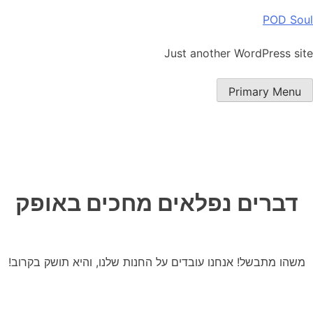
Ski
POD Soul
t
conten
Just another WordPress site
Primary Menu
דברים נפלאים מחכים באופק
משהו מתבשל! אנחנו עובדים על החנות שלנו, והיא תושק בקרוב!