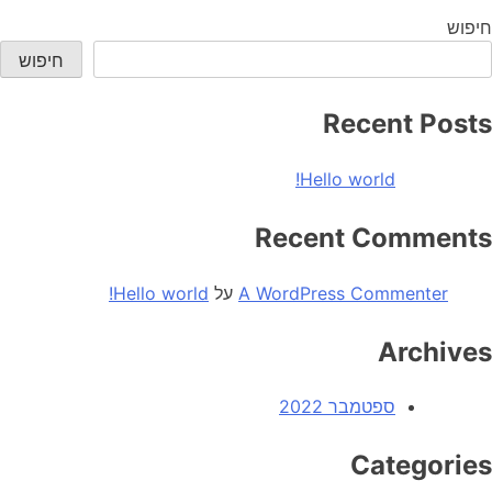
world!
חיפוש
חיפוש
Recent Posts
Hello world!
Recent Comments
Hello world!
על
A WordPress Commenter
Archives
ספטמבר 2022
Categories