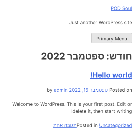
Ski
POD Soul
t
conten
Just another WordPress site
Primary Menu
ספטמבר 2022
חודש:
Hello world!
admin
by
ספטמבר 15, 2022
Posted on
Welcome to WordPress. This is your first post. Edit or
delete it, then start writing!
על
תגובה אחת
Posted in
Uncategorized
Hello